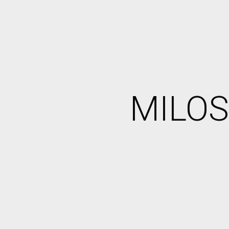
MILOS