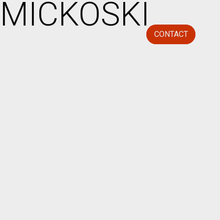
MICKOSKI
CONTACT
CLOSE